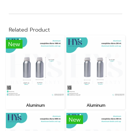
Related Product
New
Aluminum
Aluminum
New