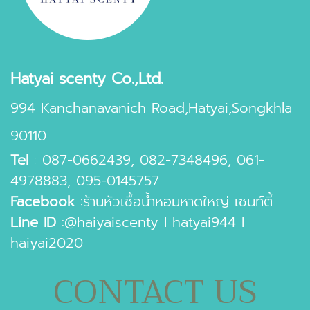
Hatyai scenty Co.,Ltd.
994 Kanchanavanich Road,Hatyai,Songkhla
90110
Tel
:
087-0662439
,
082-7348496
,
061-
4978883
,
095-0145757
Facebook
:
ร้านหัวเชื้อน้ำหอมหาดใหญ่ เซนท์ตี้
Line ID
:
@haiyaiscenty
l
hatyai944
l
haiyai2020
CONTACT US