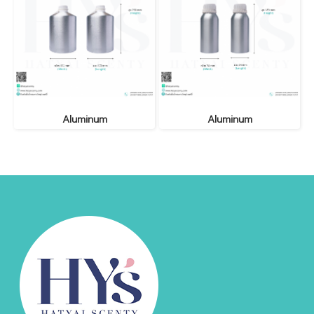
Aluminum
Aluminum