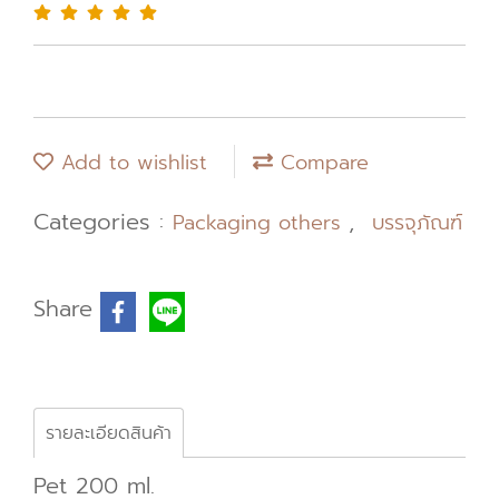
Add to wishlist
Compare
Categories :
,
Packaging others
บรรจุภัณฑ์
Share
รายละเอียดสินค้า
Pet 200 ml.