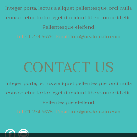
Integer porta, lectus a aliquet pellentesque,
orci nulla
consectetur tortor,
eget tincidunt libero nunc id elit.
Pellentesque eleifend.
Tel.
01 234 5678 ,
Email
info@mydomain.com
CONTACT US
Integer porta, lectus a aliquet pellentesque,
orci nulla
consectetur tortor,
eget tincidunt libero nunc id elit.
Pellentesque eleifend.
Tel.
01 234 5678 ,
Email
info@mydomain.com