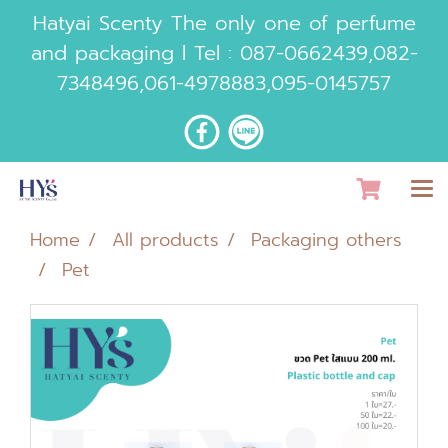
Hatyai Scenty The only one of perfume
and packaging l Tel :
087-0662439
,
082-
7348496
,
061-4978883
,
095-0145757
Home
All products
Packaging others
Pet