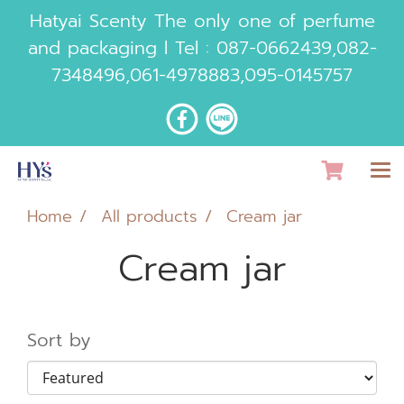
Hatyai Scenty The only one of perfume
and packaging l Tel :
087-0662439
,
082-
7348496
,
061-4978883
,
095-0145757
Home
All products
Cream jar
Cream jar
Sort by