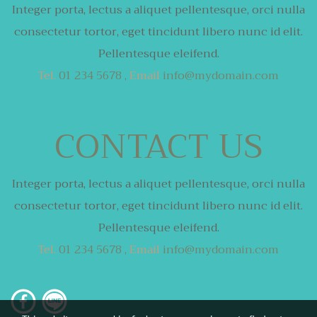
Integer porta, lectus a aliquet pellentesque,
orci nulla
consectetur tortor,
eget tincidunt libero nunc id elit.
Pellentesque eleifend.
Tel.
01 234 5678 ,
Email
info@mydomain.com
CONTACT US
Integer porta, lectus a aliquet pellentesque,
orci nulla
consectetur tortor,
eget tincidunt libero nunc id elit.
Pellentesque eleifend.
Tel.
01 234 5678 ,
Email
info@mydomain.com