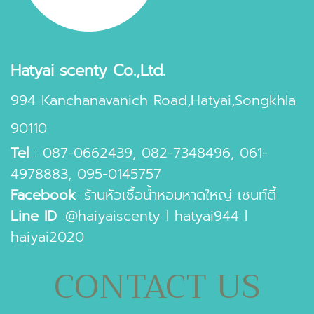
Hatyai scenty Co.,Ltd.
994 Kanchanavanich Road,Hatyai,Songkhla
90110
Tel
:
087-0662439
,
082-7348496
,
061-
4978883
,
095-0145757
Facebook
:
ร้านหัวเชื้อน้ำหอมหาดใหญ่ เซนท์ตี้
Line ID
:
@haiyaiscenty
l
hatyai944
l
haiyai2020
CONTACT US