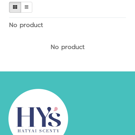
No product
No product