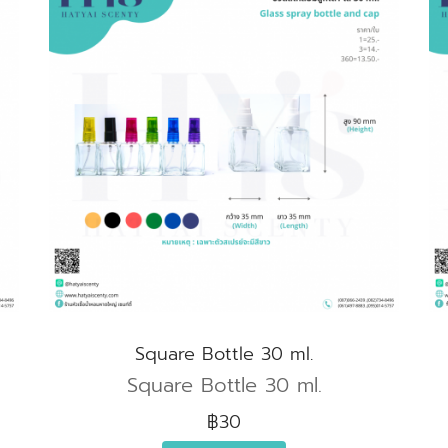
Square Bottle 30 ml.
Square Bottle 30 ml.
฿30