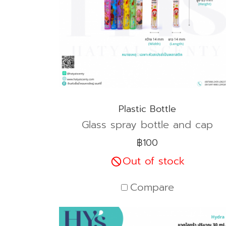
Plastic Bottle
Glass spray bottle and cap
฿100
Out of stock
Compare