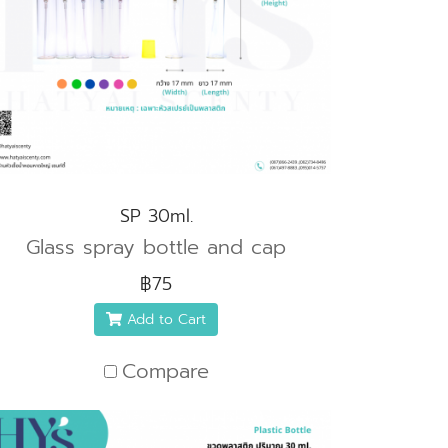
SP 30ml.
Glass spray bottle and cap
฿75
Add to Cart
Compare