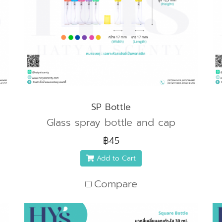
SP Bottle
Glass spray bottle and cap
฿45
Add to Cart
Compare