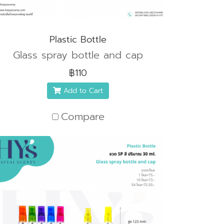
Plastic Bottle
Glass spray bottle and cap
฿110
Add to Cart
Compare