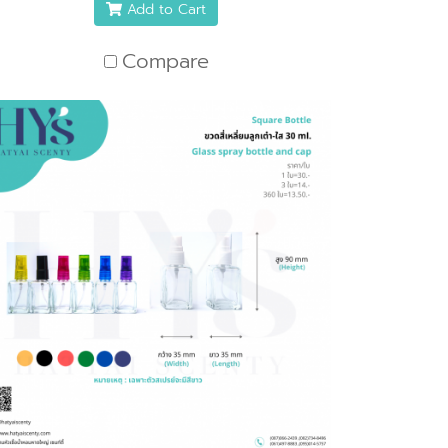
Add to Cart
Compare