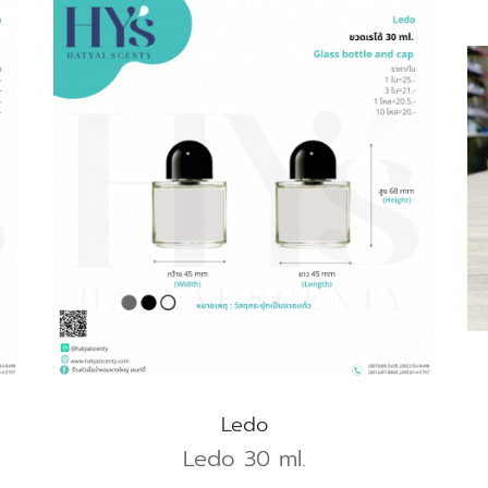
Ledo
Ledo 30 ml.