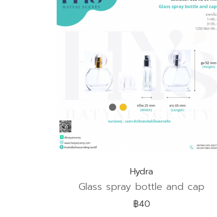
Hydra
Glass spray bottle and cap
฿40