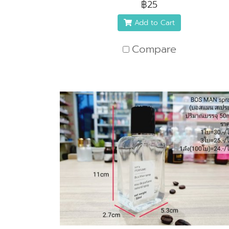
฿25
Add to Cart
Compare