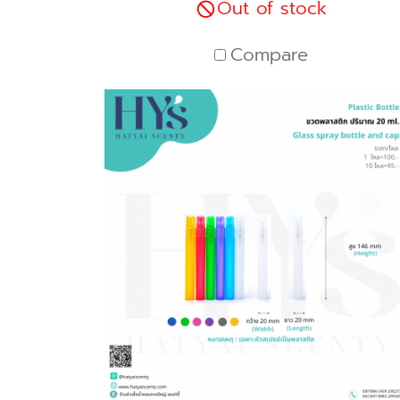
Out of stock
Compare