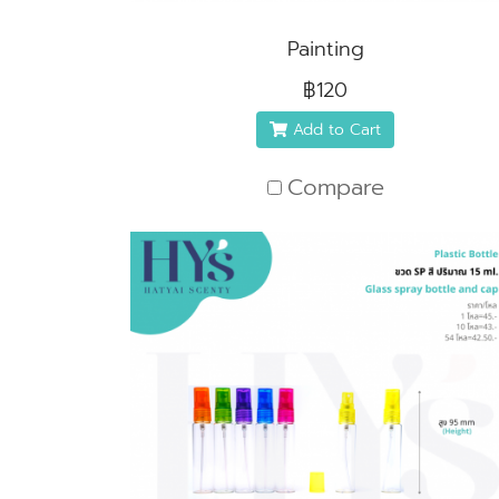
Painting
฿120
Add to Cart
Compare