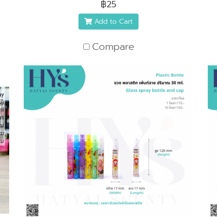
฿25
Add to Cart
Compare