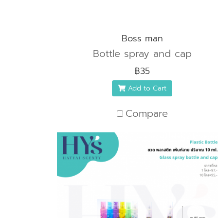
Boss man
Bottle spray and cap
฿35
Add to Cart
Compare