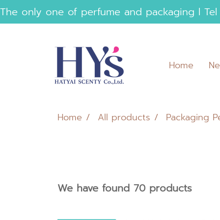
 The only one of perfume and packaging l Tel
Home
Ne
Home
All products
Packaging P
We have found 70 products