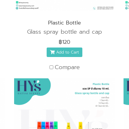
Plastic Bottle
Glass spray bottle and cap
฿120
Add to Cart
Compare