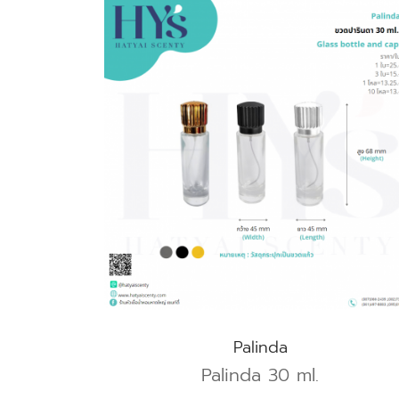
Palinda
Palinda 30 ml.