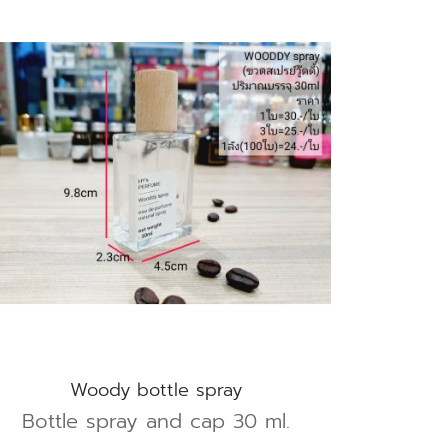
Woody bottle spray
Bottle spray and cap 30 ml.