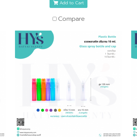
Add to Cart
Compare