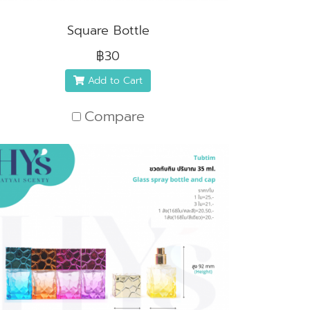
Square Bottle
฿30
Add to Cart
Compare