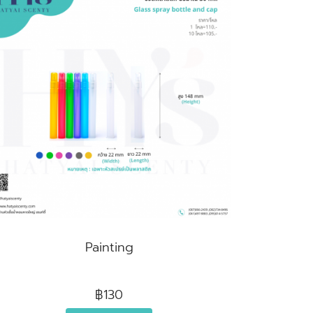
Painting
฿130