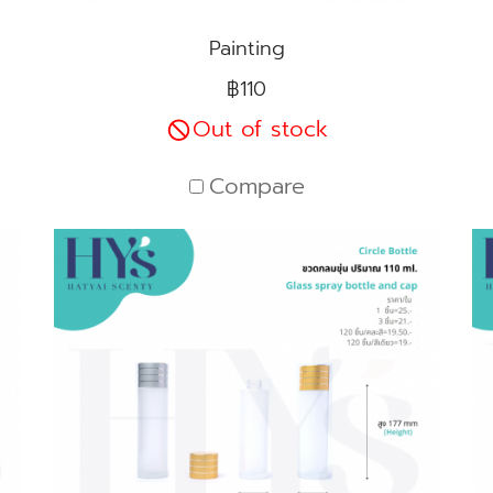
Painting
฿110
Out of stock
Compare