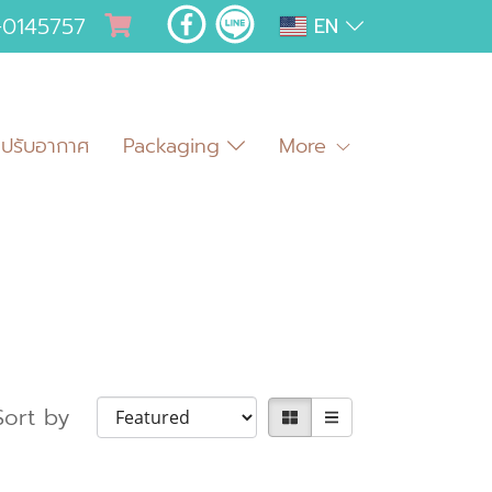
-0145757
EN
มปรับอากาศ
Packaging
More
Sort by