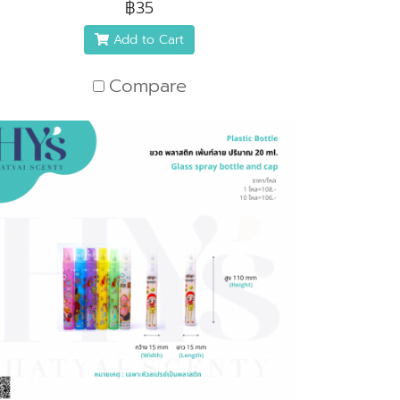
฿35
Add to Cart
Compare