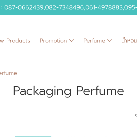
 :
087-0662439
,
082-7348496
,
061-4978883
,
095
w Products
Promotion
Perfume
น้ำหอ
erfume
Packaging Perfume